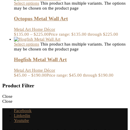
Select options
This product has multiple variants. The options
may be chosen on the product page
Octopus Metal Wall Art
Metal Art Home Décor
$
135.00
–
$
225.00
Price range: $135.00 through $225.00
Select options
This product has multiple variants. The options
may be chosen on the product page
Hogfish Metal Wall Art
Metal Art Home Décor
$
45.00
–
$
190.00
Price range: $45.00 through $190.00
Product Filter
Close
Close
Facebook
Linkedin
Youtube