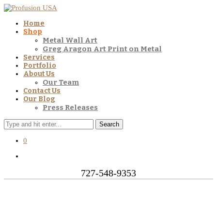
Home
Shop
Metal Wall Art
Greg Aragon Art Print on Metal
Services
Portfolio
About Us
Our Team
Contact Us
Our Blog
Press Releases
Search
0
727-548-9353