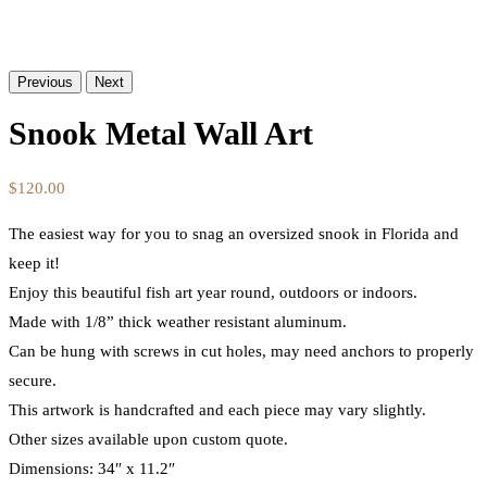
Previous
Next
Snook Metal Wall Art
$
120.00
The easiest way for you to snag an oversized snook in Florida and
keep it!
Enjoy this beautiful fish art year round, outdoors or indoors.
Made with 1/8” thick weather resistant aluminum.
Can be hung with screws in cut holes, may need anchors to properly
secure.
This artwork is handcrafted and each piece may vary slightly.
Other sizes available upon custom quote.
Dimensions: 34″ x 11.2″