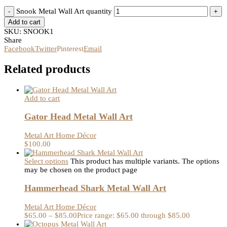
Snook Metal Wall Art quantity
Add to cart
SKU:
SNOOK1
Share
Facebook
Twitter
Pinterest
Email
Related products
Add to cart
Gator Head Metal Wall Art
Metal Art Home Décor
$
100.00
Select options
This product has multiple variants. The options
may be chosen on the product page
Hammerhead Shark Metal Wall Art
Metal Art Home Décor
$
65.00
–
$
85.00
Price range: $65.00 through $85.00