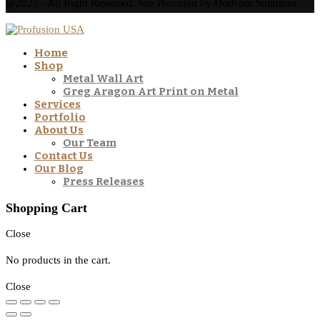
@2025 - All Right Reserved. Site Provided by DotKom Solutions
Home
Shop
Metal Wall Art
Greg Aragon Art Print on Metal
Services
Portfolio
About Us
Our Team
Contact Us
Our Blog
Press Releases
Shopping Cart
Close
No products in the cart.
Close